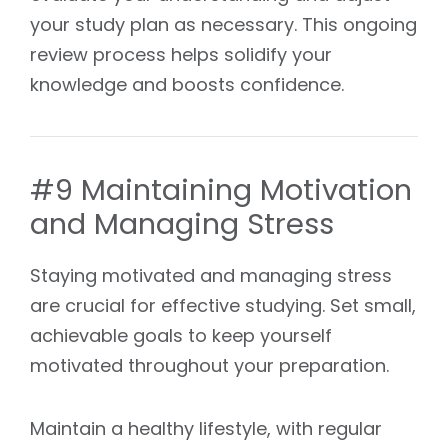
your study plan as necessary. This ongoing
review process helps solidify your
knowledge and boosts confidence.
#9 Maintaining Motivation
and Managing Stress
Staying motivated and managing stress
are crucial for effective studying. Set small,
achievable goals to keep yourself
motivated throughout your preparation.
Maintain a healthy lifestyle, with regular