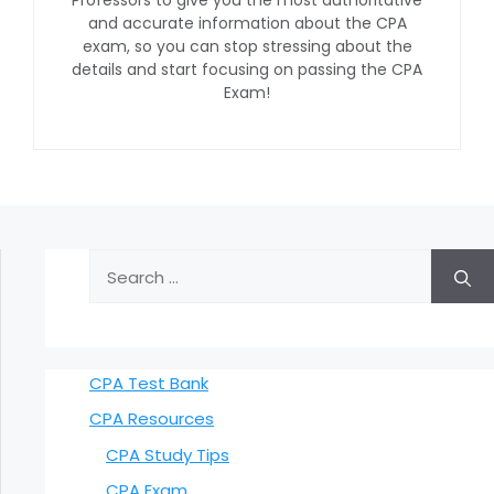
and accurate information about the CPA
exam, so you can stop stressing about the
details and start focusing on passing the CPA
Exam!
Search
for:
CPA Test Bank
CPA Resources
CPA Study Tips
CPA Exam