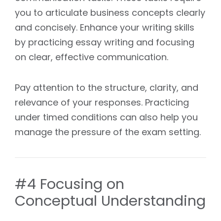
you to articulate business concepts clearly
and concisely. Enhance your writing skills
by practicing essay writing and focusing
on clear, effective communication.
Pay attention to the structure, clarity, and
relevance of your responses. Practicing
under timed conditions can also help you
manage the pressure of the exam setting.
#4 Focusing on
Conceptual Understanding