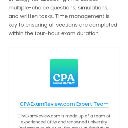
multiple-choice questions, simulations,
and written tasks. Time management is
key to ensuring all sections are completed
within the four-hour exam duration.
CPAExamReview.com Expert Team
CPAExamReview.com is made up of a team of
experienced CPAs and renowned University
Professors to give you the most authoritative