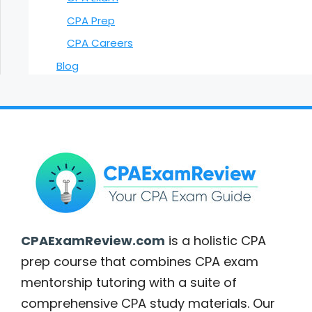
CPA Prep
CPA Careers
Blog
CPAExamReview.com
is a holistic CPA
prep course that combines CPA exam
mentorship tutoring with a suite of
comprehensive CPA study materials. Our