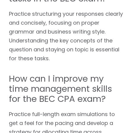
Practice structuring your responses clearly
and concisely, focusing on proper
grammar and business writing style.
Understanding the key concepts of the
question and staying on topic is essential
for these tasks.
How can I improve my
time management skills
for the BEC CPA exam?
Practice full-length exam simulations to
get a feel for the pacing and develop a
strategy for allocating time across