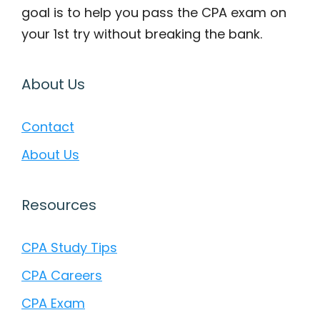
goal is to help you pass the CPA exam on
your 1st try without breaking the bank.
About Us
Contact
About Us
Resources
CPA Study Tips
CPA Careers
CPA Exam