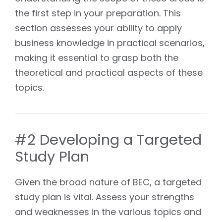
the first step in your preparation. This
section assesses your ability to apply
business knowledge in practical scenarios,
making it essential to grasp both the
theoretical and practical aspects of these
topics.
#2 Developing a Targeted
Study Plan
Given the broad nature of BEC, a targeted
study plan is vital. Assess your strengths
and weaknesses in the various topics and