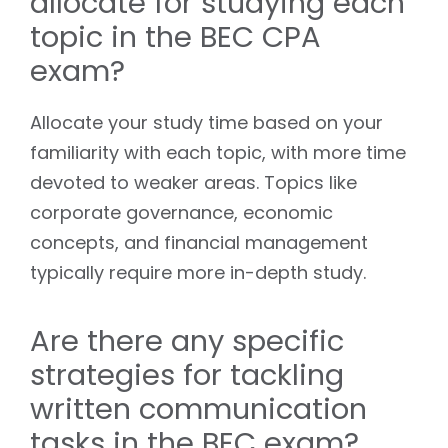
allocate for studying each
topic in the BEC CPA
exam?
Allocate your study time based on your
familiarity with each topic, with more time
devoted to weaker areas. Topics like
corporate governance, economic
concepts, and financial management
typically require more in-depth study.
Are there any specific
strategies for tackling
written communication
tasks in the BEC exam?