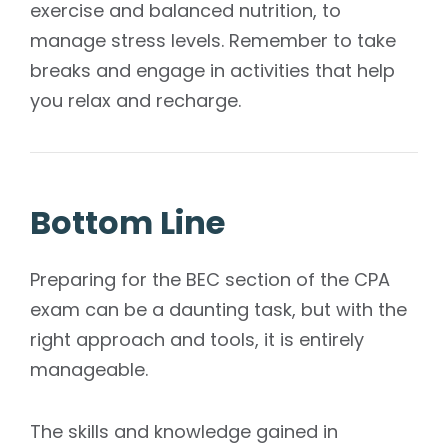
exercise and balanced nutrition, to
manage stress levels. Remember to take
breaks and engage in activities that help
you relax and recharge.
Bottom Line
Preparing for the BEC section of the CPA
exam can be a daunting task, but with the
right approach and tools, it is entirely
manageable.
The skills and knowledge gained in