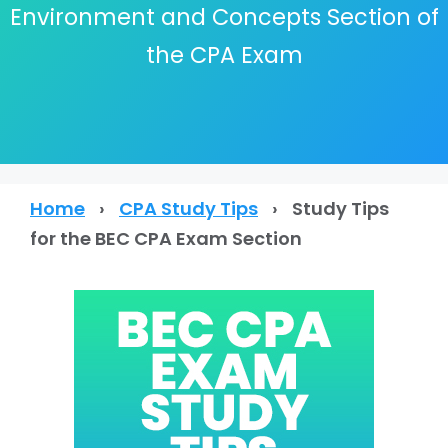
Environment and Concepts Section of
the CPA Exam
Home
›
CPA Study Tips
›
Study Tips
for the BEC CPA Exam Section