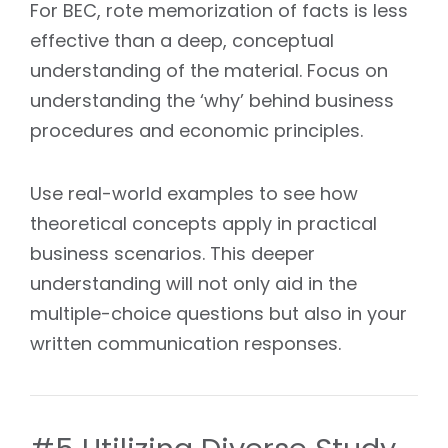
For BEC, rote memorization of facts is less
effective than a deep, conceptual
understanding of the material. Focus on
understanding the ‘why’ behind business
procedures and economic principles.
Use real-world examples to see how
theoretical concepts apply in practical
business scenarios. This deeper
understanding will not only aid in the
multiple-choice questions but also in your
written communication responses.