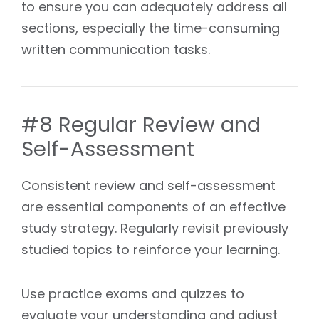
to ensure you can adequately address all
sections, especially the time-consuming
written communication tasks.
#8 Regular Review and
Self-Assessment
Consistent review and self-assessment
are essential components of an effective
study strategy. Regularly revisit previously
studied topics to reinforce your learning.
Use practice exams and quizzes to
evaluate your understanding and adjust