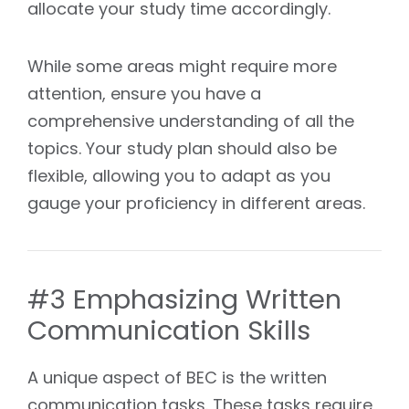
allocate your study time accordingly.
While some areas might require more
attention, ensure you have a
comprehensive understanding of all the
topics. Your study plan should also be
flexible, allowing you to adapt as you
gauge your proficiency in different areas.
#3 Emphasizing Written
Communication Skills
A unique aspect of BEC is the written
communication tasks. These tasks require