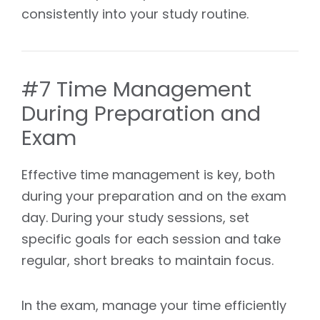
consistently into your study routine.
#7 Time Management
During Preparation and
Exam
Effective time management is key, both
during your preparation and on the exam
day. During your study sessions, set
specific goals for each session and take
regular, short breaks to maintain focus.
In the exam, manage your time efficiently