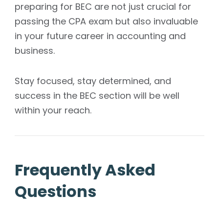
preparing for BEC are not just crucial for
passing the CPA exam but also invaluable
in your future career in accounting and
business.
Stay focused, stay determined, and
success in the BEC section will be well
within your reach.
Frequently Asked
Questions