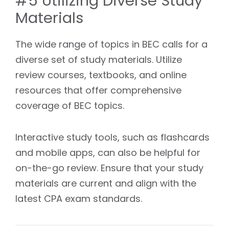
#5 Utilizing Diverse Study
Materials
The wide range of topics in BEC calls for a
diverse set of study materials. Utilize
review courses, textbooks, and online
resources that offer comprehensive
coverage of BEC topics.
Interactive study tools, such as flashcards
and mobile apps, can also be helpful for
on-the-go review. Ensure that your study
materials are current and align with the
latest CPA exam standards.