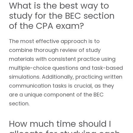
What is the best way to
study for the BEC section
of the CPA exam?
The most effective approach is to
combine thorough review of study
materials with consistent practice using
multiple-choice questions and task-based
simulations. Additionally, practicing written
communication tasks is crucial, as they
are a unique component of the BEC
section.
How much time should I