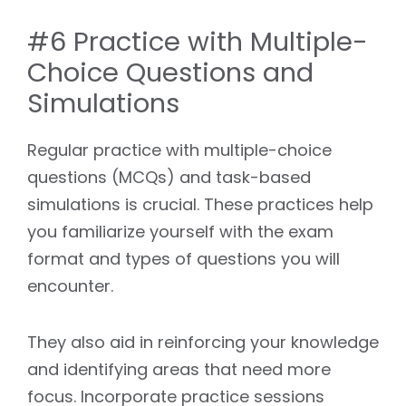
#6 Practice with Multiple-
Choice Questions and
Simulations
Regular practice with multiple-choice
questions (MCQs) and task-based
simulations is crucial. These practices help
you familiarize yourself with the exam
format and types of questions you will
encounter.
They also aid in reinforcing your knowledge
and identifying areas that need more
focus. Incorporate practice sessions