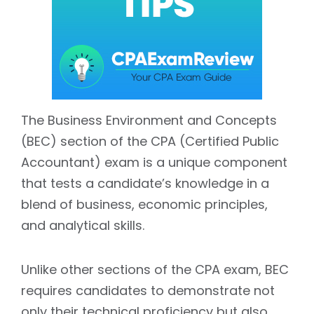
The Business Environment and Concepts
(BEC) section of the CPA (Certified Public
Accountant) exam is a unique component
that tests a candidate’s knowledge in a
blend of business, economic principles,
and analytical skills.
Unlike other sections of the CPA exam, BEC
requires candidates to demonstrate not
only their technical proficiency but also