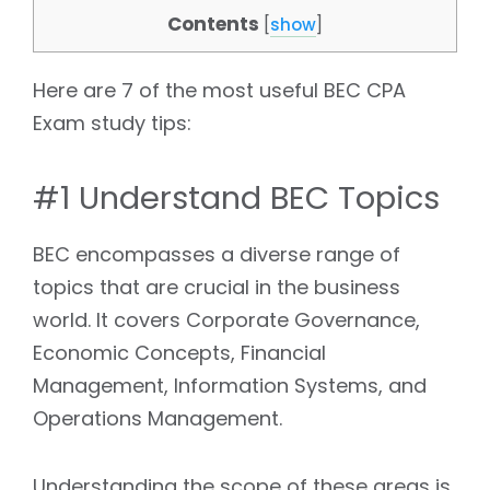
Contents
[
show
]
Here are 7 of the most useful BEC CPA
Exam study tips:
#1 Understand BEC Topics
BEC encompasses a diverse range of
topics that are crucial in the business
world. It covers Corporate Governance,
Economic Concepts, Financial
Management, Information Systems, and
Operations Management.
Understanding the scope of these areas is