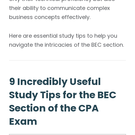
their ability to communicate complex
business concepts effectively.
Here are essential study tips to help you
navigate the intricacies of the BEC section.
9 Incredibly Useful
Study Tips for the BEC
Section of the CPA
Exam