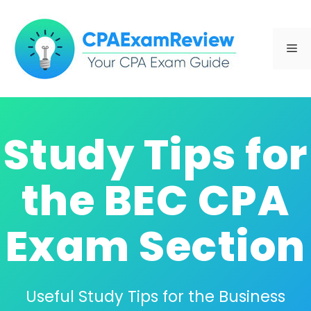
Skip
to
Me
content
Study Tips for
the BEC CPA
Exam Section
Useful Study Tips for the Business